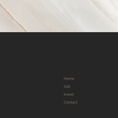
Home
Sell
Invest
Contact