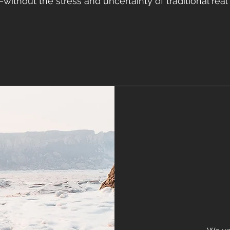
r—without the stress and uncertainty of traditional real