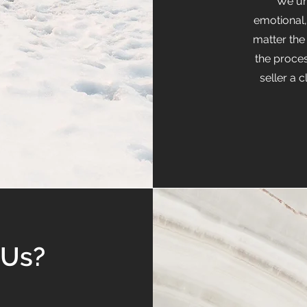
We un
emotional
matter the
the proce
seller a 
 Us?