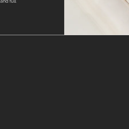
and full