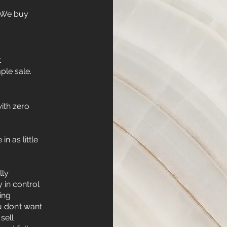
. We buy
t
ple sale.
ith zero
in as little
lly
y in control
ing
u don’t want
sell