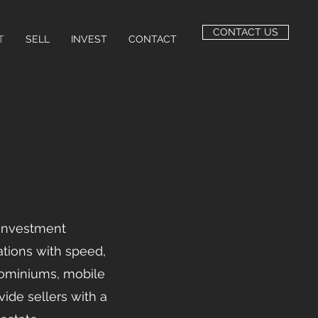
CONTACT US
T
SELL
INVEST
CONTACT
 investment
tions with speed,
dominiums, mobile
vide sellers with a