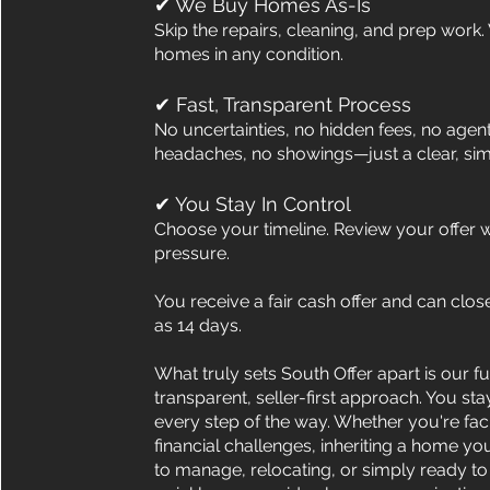
✔ We Buy Homes As-Is
Skip the repairs, cleaning, and prep work
homes in any condition.
✔ Fast, Transparent Process
No uncertainties, no hidden fees, no agen
headaches, no showings—just a clear, sim
✔ You Stay In Control
Choose your timeline. Review your offer w
pressure.
You receive a fair cash offer and can close 
as 14 days.
What truly sets South Offer apart is our fu
transparent, seller-first approach. You sta
every step of the way. Whether you're fac
financial challenges, inheriting a home yo
to manage, relocating, or simply ready to 