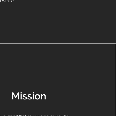
 estate
Mission