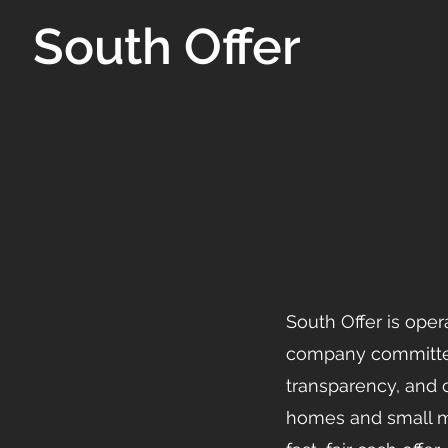
South Offer
South Offer is oper
company committed
transparency, and
homes and small mul