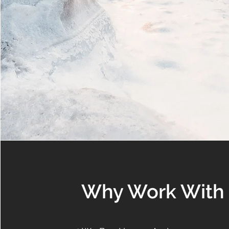
Why Work With