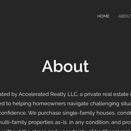
HOME
ABOU
About
ated by Accelerated Realty LLC, a private real estate
 to helping homeowners navigate challenging situa
 confidence. We purchase single-family houses, con
ti-family properties as-is, in any condition, and pro