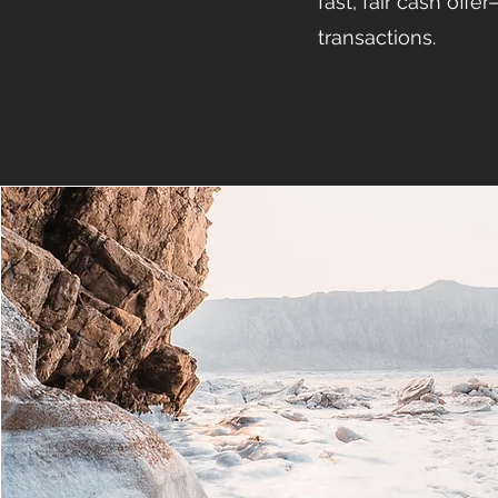
fast, fair cash offe
transactions.