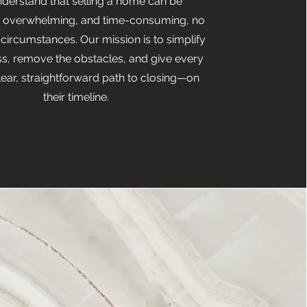
derstand that selling a home can be
, overwhelming, and time-consuming, no
 circumstances. Our mission is to simplify
ss, remove the obstacles, and give every
clear, straightforward path to closing—on
their timeline.