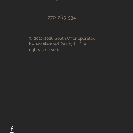
770-765-5341
© 2021-2026 South Offer operated
by Accelerated Realty LLC. All
rights reserved.