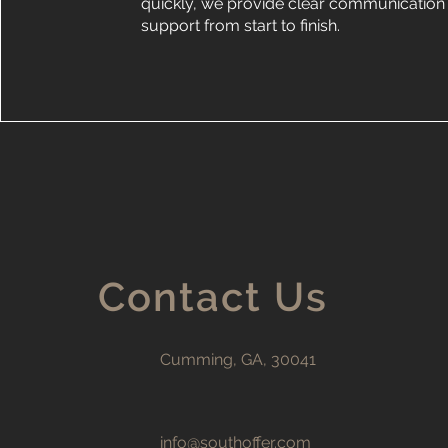
quickly, we provide clear communication 
support from start to finish.
Contact Us
Cumming, GA, 30041
info@southoffer.com