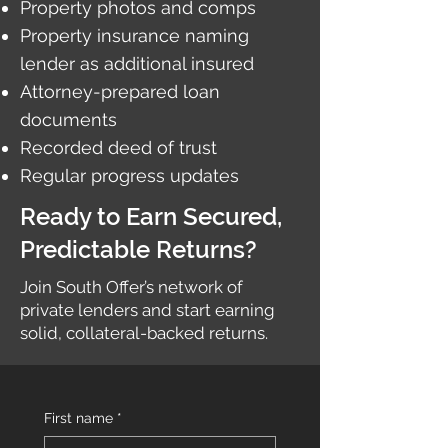
Property photos and comps
Property insurance naming
lender as additional insured
Attorney-prepared loan
documents
Recorded deed of trust
Regular progress updates
Ready to Earn Secured,
Predictable Returns?
Join South Offer’s network of
private lenders and start earning
solid, collateral-backed returns.
First name
*