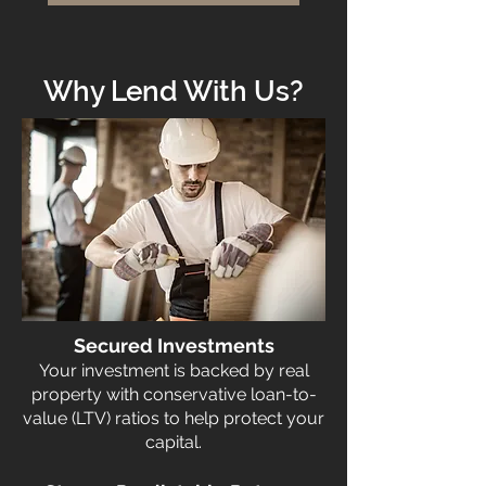
Why Lend With Us?
Secured Investments
Your investment is backed by real
property with conservative loan-to-
value (LTV) ratios to help protect your
capital.