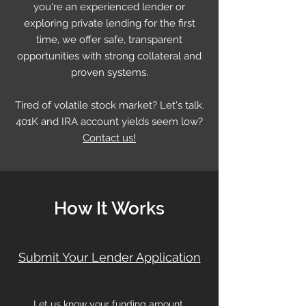
you're an experienced lender or
exploring private lending for the first
time, we offer safe, transparent
opportunities with strong collateral and
proven systems.
Tired of volatile stock market? Let's talk.
401K and IRA account yields seem low?
Contact us!
How It Works
Submit Your Lender Application
Let us know your funding amount,