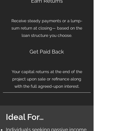
Earn Returns
Receive steady payments or a lump-
sum return at closing— based on the
loan structure you choose.
Get Paid Back
Your capital returns at the end of the
project upon sale or refinance along
with the full agreed-upon interest.
Ideal For…
Individuals seeking passive income