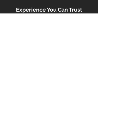
Experience You Can Trust
With a proven track record in buying,
renovating, and managing real estate,
South Offer ensures your funds are
used responsibly, efficiently, and with
a focus on minimizing risk.
Contact Us