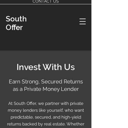
CONTACT US
South
Offer
Invest With Us
Earn Strong, Secured Returns
as a Private Money Lender
At South Offer, we partner with private
money lenders like yourself, who want
predictable, secured, and high-yield
returns backed by real estate. Whether