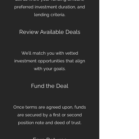
preferred investment duration, and
lending criteria.
Review Available Deals
We’ll match you with vetted
investment opportunities that align
with your goals.
Fund the Deal
Once terms are agreed upon, funds
are secured by a first or second
position note and deed of trust.