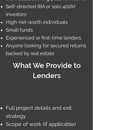
Self-directed IRA or solo 401(k)
investors
High-net-worth individuals
Small funds
Experienced or first-time lenders
Anyone looking for secured returns
backed by real estate
What We Provide to
Lenders
Full project details and exit
strategy
Scope of work (if applicable)