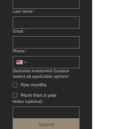
Last name
*
Email
*
Phone
*
Desirable Investment Duration
(select all applicable options)
Few months
More than a year
Notes (optional)
Submit