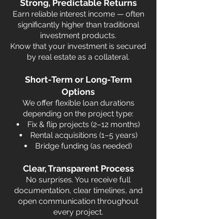
Strong, Predictable Returns
Earn reliable interest income — often
significantly higher than traditional
investment products.
Know that your investment is secured
by real estate as a collateral.
Short-Term or Long-Term
Options
We offer flexible loan durations
depending on the project type:
Fix & flip projects (2–12 months)
Rental acquisitions (1–5 years)
Bridge funding (as needed)
Clear, Transparent Process
No surprises. You receive full
documentation, clear timelines, and
open communication throughout
every project.