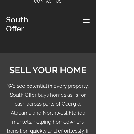
CONTACT US
South
Offer
SELL YOUR HOME
We see potential in every property.
South Offer buys homes as-is for
cash across parts of Georgia,
Alabama and Northwest Florida
markets, helping homeowners
transition quickly and effortlessly. If