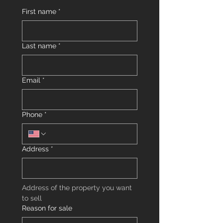
First name
*
Last name
*
Email
*
Phone
*
Address
*
Address of the property you want 
to sell
Reason for sale