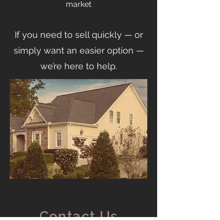
market
If you need to sell quickly — or
simply want an easier option —
we’re here to help.
Contact Us