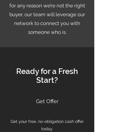
for any reason we’re not the right
buyer, our team will leverage our
network to connect you with
someone who is.
Ready for a Fresh
Start?
Get Offer
Get your free, no-obligation cash offer
today.