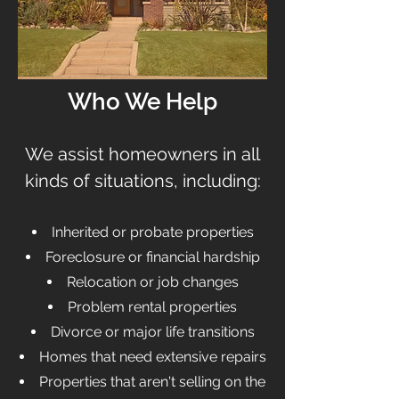
Who We Help
We assist homeowners in all
kinds of situations, including:
Inherited or probate properties
Foreclosure or financial hardship
Relocation or job changes
Problem rental properties
Divorce or major life transitions
Homes that need extensive repairs
Properties that aren't selling on the