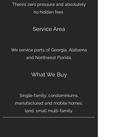
There’s zero pressure and absolutely
no hidden fees.
Service Area
We service parts of Georgia, Alabama
and Northwest Florida.
What We Buy
Single-family, condominiums,
manufactured and mobile homes,
land, small multi-family.