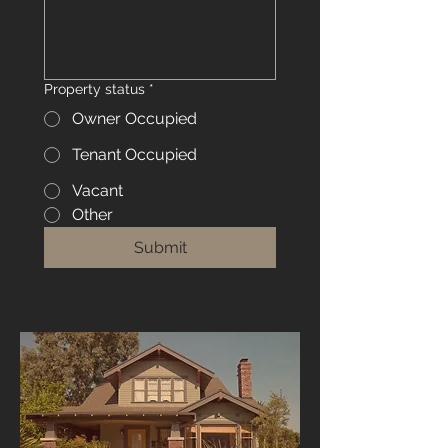
Property status
*
Owner Occupied
Tenant Occupied
Vacant
Other
Submit